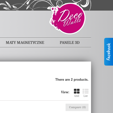
MATY MAGNETYCZNE
PANELE 3D
There are 2 products.
View:
Grid
List
Compare (
0
)