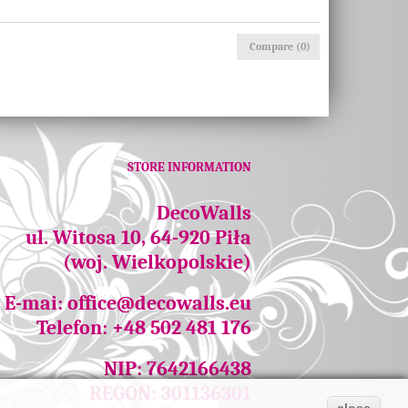
Compare (
0
)
STORE INFORMATION
DecoWalls
ul. Witosa 10, 64-920 Piła
(woj. Wielkopolskie)
E-mai:
office@decowalls.eu
Telefon: +48 502 481 176
NIP: 7642166438
REGON: 301136301