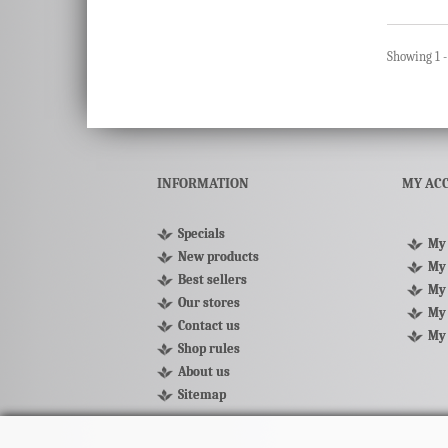
Showing 1 -
INFORMATION
MY AC
Specials
My 
New products
My 
Best sellers
My 
Our stores
My 
Contact us
My
Shop rules
About us
Sitemap