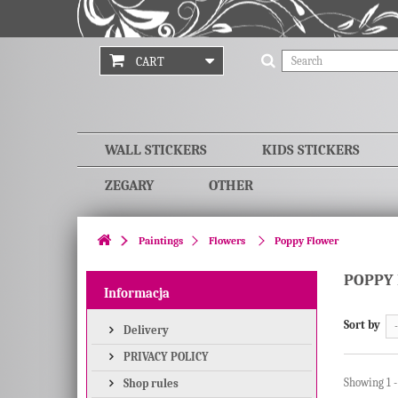
CART
WALL STICKERS
KIDS STICKERS
ZEGARY
OTHER
Paintings
Flowers
Poppy Flower
POPPY
Informacja
Sort by
-
Delivery
PRIVACY POLICY
Showing 1 -
Shop rules