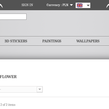
SIGN IN
Currency :
PLN
3D STICKERS
PAINTINGS
WALLPAPERS
 FLOWER
-
 2 of 2 items