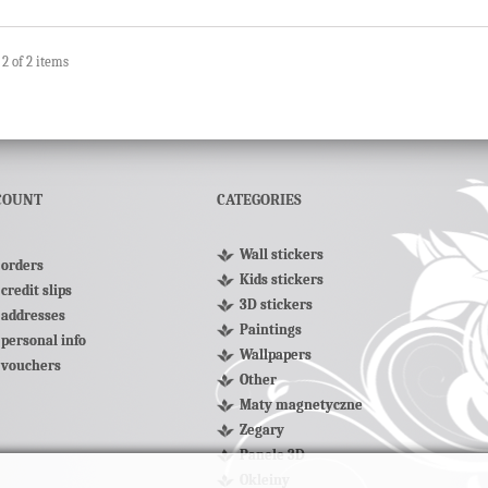
 2 of 2 items
COUNT
CATEGORIES
Wall stickers
orders
Kids stickers
credit slips
3D stickers
addresses
Paintings
personal info
Wallpapers
 vouchers
Other
Maty magnetyczne
Zegary
Panele 3D
Okleiny