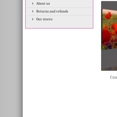
About us
Returns and refunds
Our stores
Can