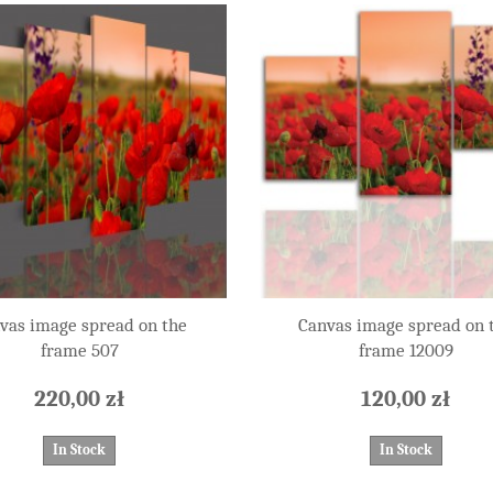
vas image spread on the
Canvas image spread on 
frame 507
frame 12009
220,00 zł
120,00 zł
In Stock
In Stock