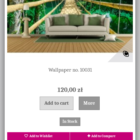
Wallpaper no. 10031
120,00 zł
Add to cart
More
In Stock
Add to Wishlist
Add to Compare