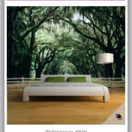
Wallpaper no. 10520