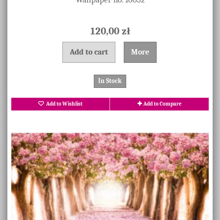
120,00 zł
Add to cart
More
In Stock
Add to Wishlist
Add to Compare