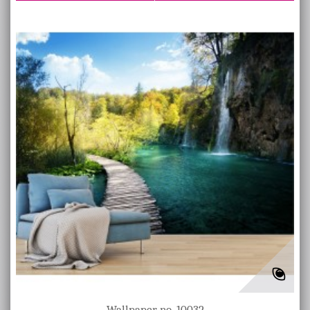
Wallpaper no. 10032