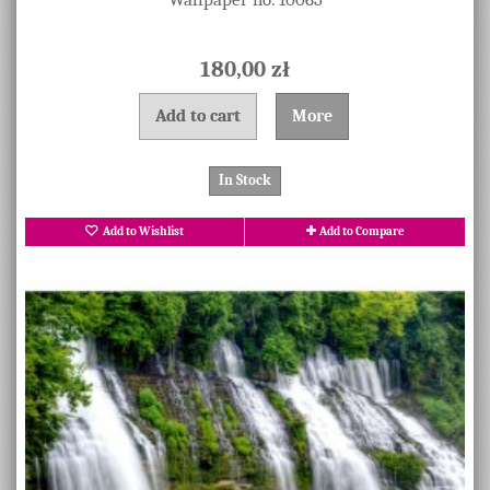
180,00 zł
Add to cart
More
In Stock
Add to Wishlist
Add to Compare