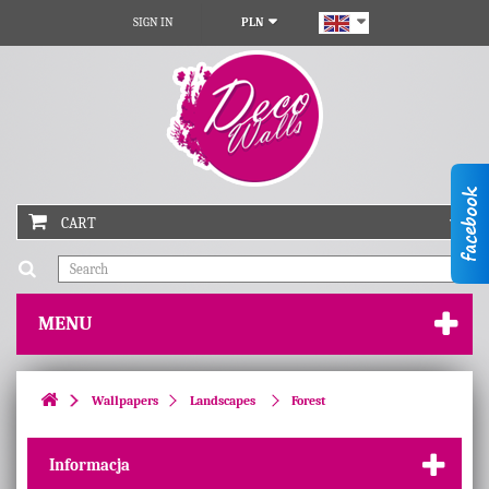
SIGN IN
PLN
CART
MENU
Wallpapers
Landscapes
Forest
Informacja