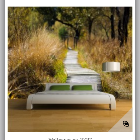
Wallpaper no. 10017