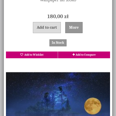
180,00 zł
Add to cart
More
In Stock
Add to Wishlist
Add to Compare