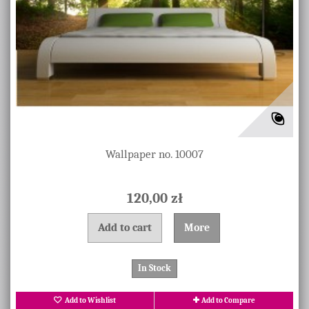
Wallpaper no. 10007
120,00 zł
Add to cart
More
In Stock
Add to Wishlist
Add to Compare