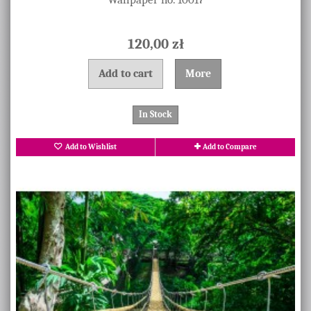
120,00 zł
Add to cart
More
In Stock
Add to Wishlist
Add to Compare