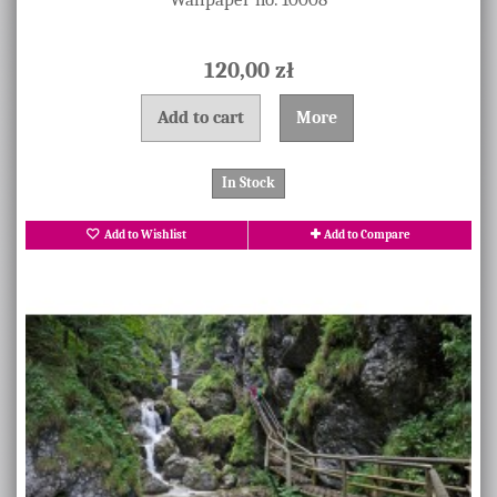
120,00 zł
Add to cart
More
In Stock
Add to Wishlist
Add to Compare