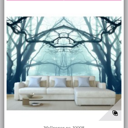
Wallpaper no. 10008