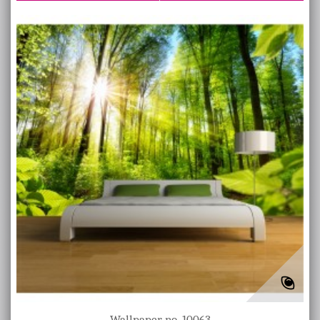
Wallpaper no. 10063