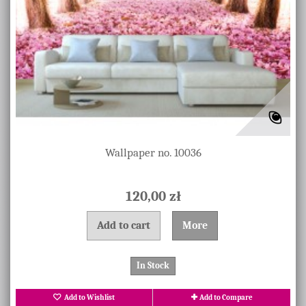
Wallpaper no. 10036
120,00 zł
Add to cart
More
In Stock
Add to Wishlist
Add to Compare