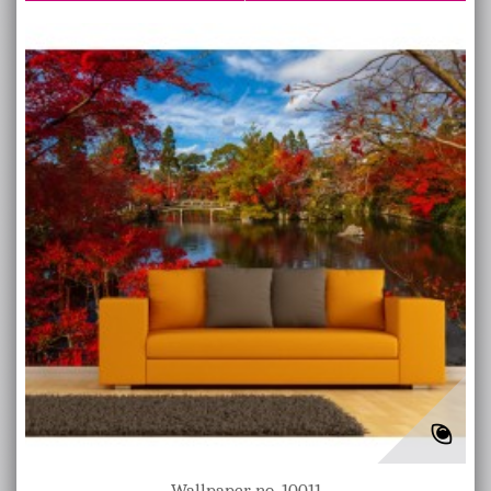
Wallpaper no. 10011