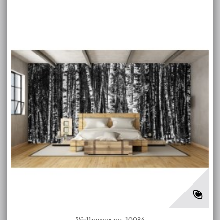
Wallpaper no. 10084