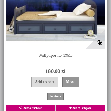
Wallpaper no. 10515
180,00 zł
Add to cart
More
In Stock
Add to Wishlist
Add to Compare