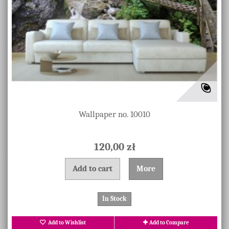
Wallpaper no. 10010
120,00 zł
Add to cart
More
In Stock
Add to Wishlist
Add to Compare