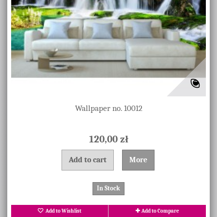
Wallpaper no. 10012
120,00 zł
Add to cart
More
In Stock
Add to Wishlist
Add to Compare