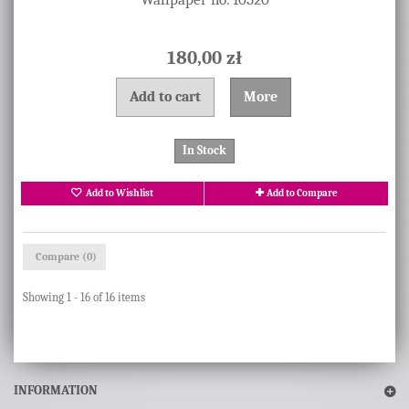
180,00 zł
Add to cart
More
In Stock
Add to Wishlist
Add to Compare
Compare (
0
)
Showing 1 - 16 of 16 items
INFORMATION