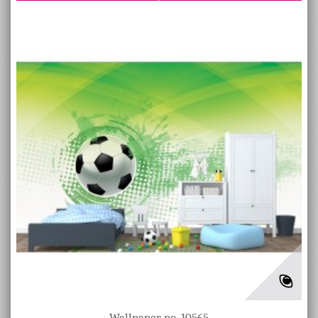
Wallpaper no. 10565