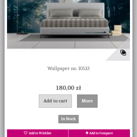
Wallpaper no. 10513
180,00 zł
Add to cart
More
In Stock
Add to Wishlist
Add to Compare