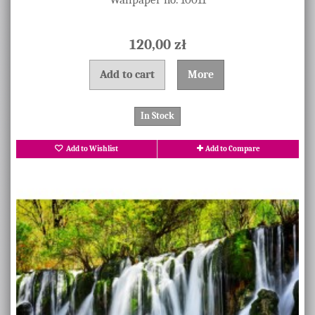
120,00 zł
Add to cart
More
In Stock
Add to Wishlist
Add to Compare