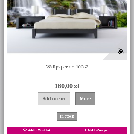
Wallpaper no. 10067
180,00 zł
Add to cart
More
In Stock
Add to Wishlist
Add to Compare