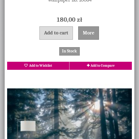
180,00 zł
Add to cart
More
In Stock
Add to Wishlist
Add to Compare