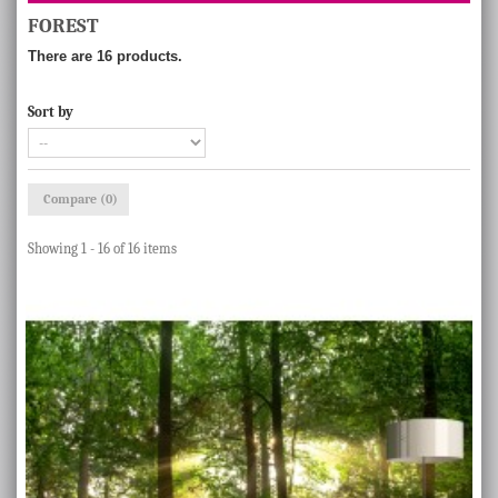
FOREST
There are 16 products.
Sort by
Compare (
0
)
Showing 1 - 16 of 16 items