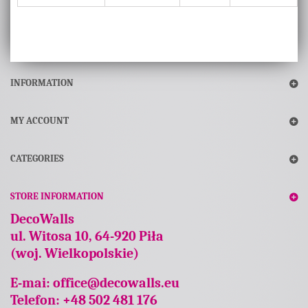
INFORMATION
MY ACCOUNT
CATEGORIES
STORE INFORMATION
DecoWalls
ul. Witosa 10, 64-920 Piła
(woj. Wielkopolskie)
E-mai:
office@decowalls.eu
Telefon: +48 502 481 176