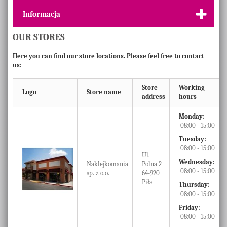
Informacja
OUR STORES
Here you can find our store locations. Please feel free to contact
us:
Store
Working
Logo
Store name
address
hours
Monday:
08:00 - 15:00
Tuesday:
08:00 - 15:00
Ul.
Wednesday:
Naklejkomania
Polna 2
08:00 - 15:00
sp. z o.o.
64-920
Piła
Thursday:
08:00 - 15:00
Friday:
08:00 - 15:00