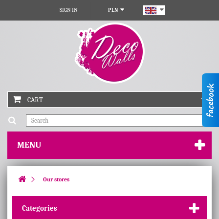
SIGN IN
PLN
CART
MENU
Our stores
Categories